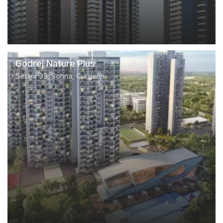
Godrej Nature Plus
Sector 33, Sohna, Gurgaon