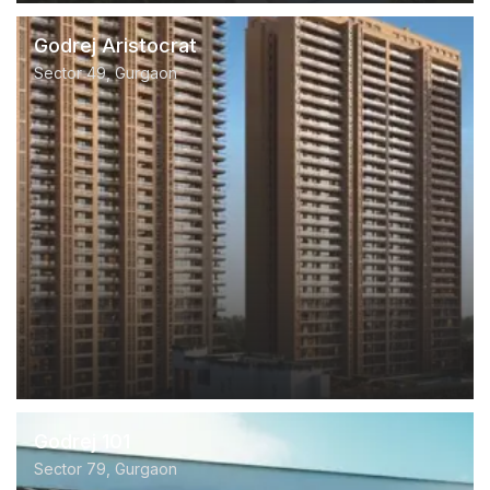
Godrej Aristocrat
Sector 49, Gurgaon
Godrej 101
Sector 79, Gurgaon