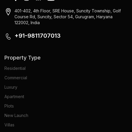
401-402, 4th Floor, SRE House, Suncity Township, Golf
Course Rd, Suncity, Sector 54, Gurugram, Haryana
122002, India
+91-9811707013
Property Type
Residential
Commercial
Luxury
Apartment
Plots
New Launch
Villas