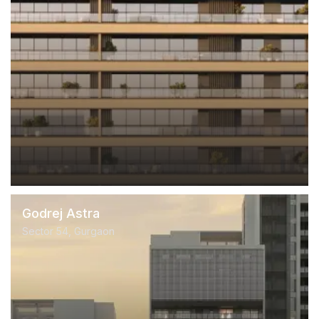
Godrej Astra
Sector 54, Gurgaon