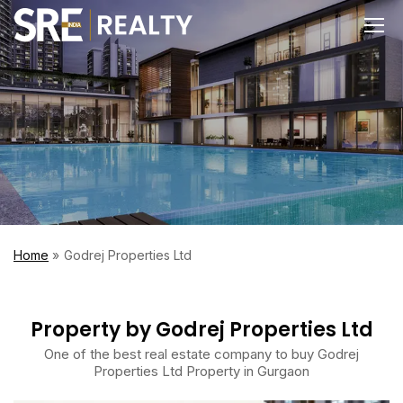
Home
Godrej Properties Ltd
Property by Godrej Properties Ltd
One of the best real estate company to buy Godrej
Properties Ltd Property in Gurgaon