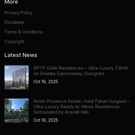
More
Privacy Policy
Disclaimer
Terms & Conditions
Copyright
Latest News
BPTP GAIA Residences – Ultra-Luxury 3 BHK
on Dwarka Expressway, Gurugram
Oct 16, 2025
Krrish Provence Estate, Gwal Pahari Gurgaon –
Ultra-Luxury Ready-to-Move Residences
Surrounded by Aravalli Hills
Oct 16, 2025