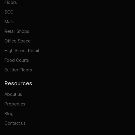
Floors
SCO
Malls
Retail Shops
Office Space
High Street Retail
Food Courts
Builder Floors
Resources
About us
Properties
Blog
Contact us