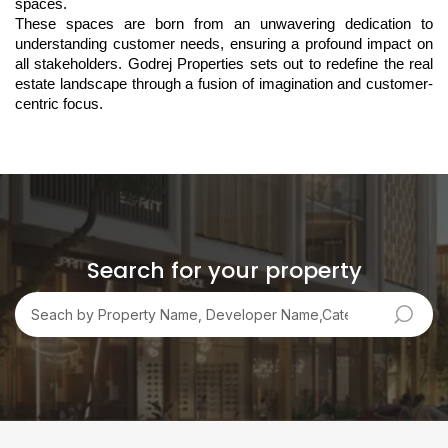
spaces. 
These spaces are born from an unwavering dedication to 
understanding customer needs, ensuring a profound impact on 
all stakeholders. Godrej Properties sets out to redefine the real 
estate landscape through a fusion of imagination and customer-
centric focus.
Search for your property