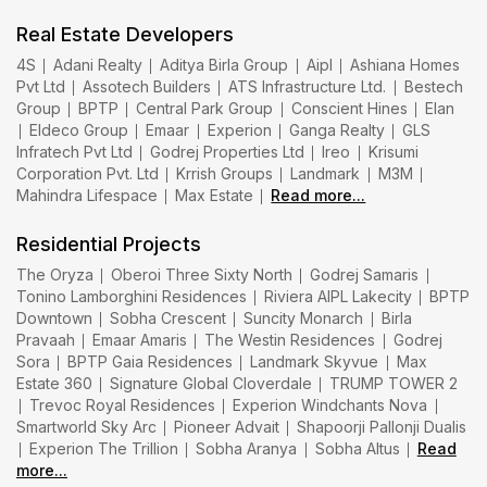
Real Estate Developers
4S
Adani Realty
Aditya Birla Group
Aipl
Ashiana Homes
Pvt Ltd
Assotech Builders
ATS Infrastructure Ltd.
Bestech
Group
BPTP
Central Park Group
Conscient Hines
Elan
Eldeco Group
Emaar
Experion
Ganga Realty
GLS
Infratech Pvt Ltd
Godrej Properties Ltd
Ireo
Krisumi
Corporation Pvt. Ltd
Krrish Groups
Landmark
M3M
Mahindra Lifespace
Max Estate
Read more...
Residential Projects
The Oryza
Oberoi Three Sixty North
Godrej Samaris
Tonino Lamborghini Residences
Riviera AIPL Lakecity
BPTP
Downtown
Sobha Crescent
Suncity Monarch
Birla
Pravaah
Emaar Amaris
The Westin Residences
Godrej
Sora
BPTP Gaia Residences
Landmark Skyvue
Max
Estate 360
Signature Global Cloverdale
TRUMP TOWER 2
Trevoc Royal Residences
Experion Windchants Nova
Smartworld Sky Arc
Pioneer Advait
Shapoorji Pallonji Dualis
Experion The Trillion
Sobha Aranya
Sobha Altus
Read
more...