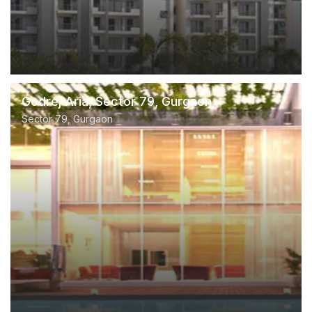
Godrej Aria, Sector 79, Gurgaon
Sector 79, Gurgaon