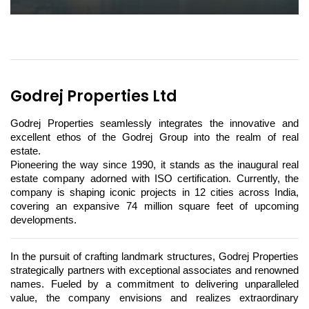
Godrej Properties Ltd
Godrej Properties seamlessly integrates the innovative and 
excellent ethos of the Godrej Group into the realm of real 
estate. 
Pioneering the way since 1990, it stands as the inaugural real 
estate company adorned with ISO certification. Currently, the 
company is shaping iconic projects in 12 cities across India, 
covering an expansive 74 million square feet of upcoming 
developments.
In the pursuit of crafting landmark structures, Godrej Properties 
strategically partners with exceptional associates and renowned 
names. Fueled by a commitment to delivering unparalleled 
value, the company envisions and realizes extraordinary 