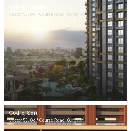
Godrej Samaris
Sector 53, Golf Course Road, Gurugram
Godrej Sora
Sector 53, Golf Course Road, Gurgaon