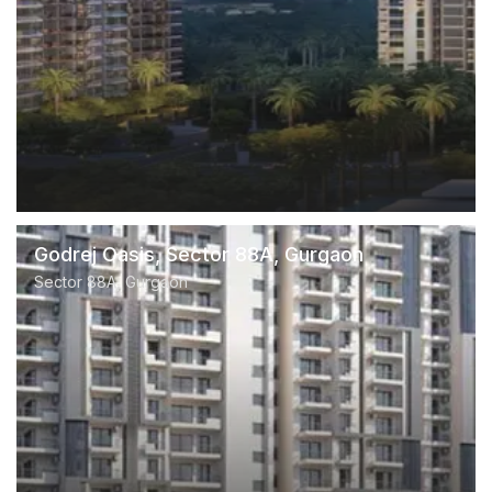
Godrej Oasis, Sector 88A, Gurgaon
Sector 88A, Gurgaon