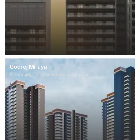
Godrej Miraya
Sector 43, Golf Course Road, Gurgaon