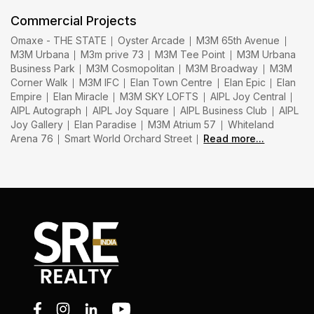
Commercial Projects
Omaxe - THE STATE
Oyster Arcade
M3M 65th Avenue
M3M Urbana
M3m prive 73
M3M Tee Point
M3M Urbana
Business Park
M3M Cosmopolitan
M3M Broadway
M3M
Corner Walk
M3M IFC
Elan Town Centre
Elan Epic
Elan
Empire
Elan Miracle
M3M SKY LOFTS
AIPL Joy Central
AIPL Autograph
AIPL Joy Square
AIPL Business Club
AIPL
Joy Gallery
Elan Paradise
M3M Atrium 57
Whiteland
Arena 76
Smart World Orchard Street
Read more...