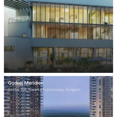
Godrej Meridien
Sector 106, Dwarka Expressway, Gurgaon